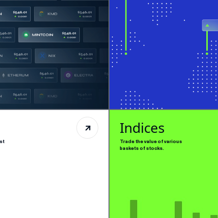
Indices
st
Trade the value of various
baskets of stocks.