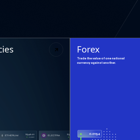
cies
Forex
Trade the value of one national
currency against another.