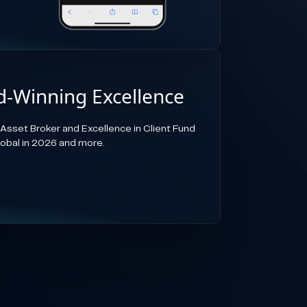
-Winning Excellence
-Asset Broker and Excellence in Client Fund
lobal in 2026 and more.