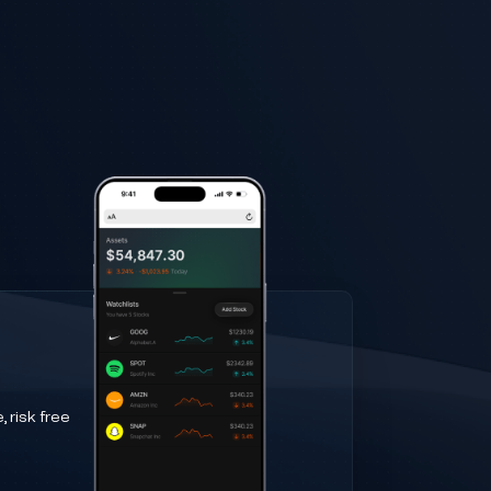
 risk free