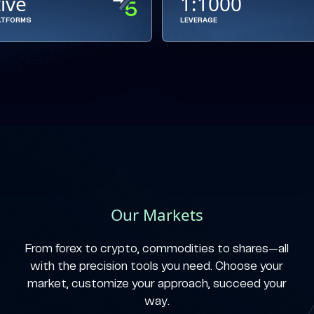
tive
1:1000
ATFORMS
LEVERAGE
Our Markets
From forex to crypto, commodities to shares—all
with the precision tools you need. Choose your
market, customize your approach, succeed your
way.