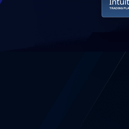
Intui
TRADING PL