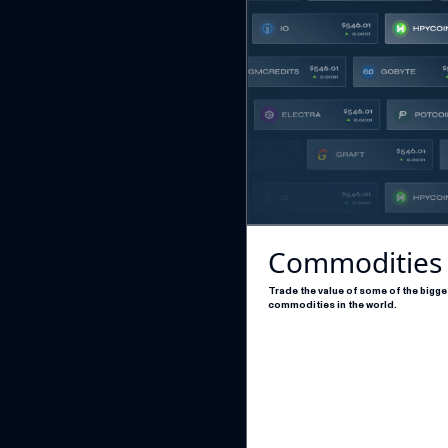
Commodities
Trade the value of some of the bigge
commodities in the world.