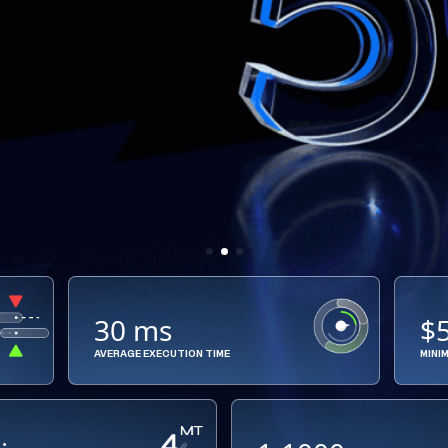
30 ms
$
AVERAGE EXECUTION TIME
MINI