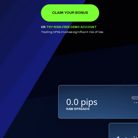
CLAIM YOUR BONUS
OPEN ACCOUNT
LEARN MORE
OR
OR
OR
TRY RISK-FREE DEMO ACCOUNT
TRY RISK-FREE DEMO ACCOUNT
TRY RISK-FREE DEMO ACCOUNT
Trading CFDs involves significant risk of loss
0.0 pips
RAW SPREADS