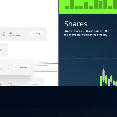
Shares
Trade Shares CFDs of some of the
most popular companies globally.