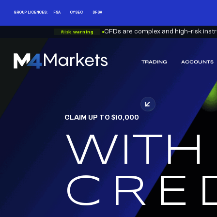
GROUP LICENCES:
FSA
CYSEC
DFSA
Risk warning
CFDs are complex and high-risk instru
TRADING
ACCOUNTS
M4Markets
-
CFD
Trading
Regulated
CLAIM UP TO $10,000
Broker
WITH
RED
CRE