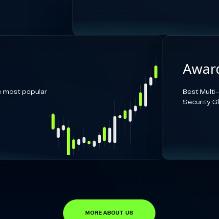
Award
e most popular
Best Multi
Security G
MORE ABOUT US