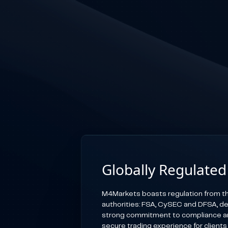
Globally Regulated
M4Markets boasts regulation from th
authorities: FSA, CySEC and DFSA, d
strong commitment to compliance an
secure trading experience for clients