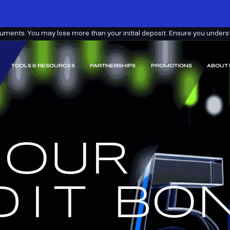
ments. You may lose more than your initial deposit. Ensure you understa
TOOLS & RESOURCES
PARTNERSHIPS
PROMOTIONS
ABOUT 
 OUR
EARN
EEM.
DIT
BON