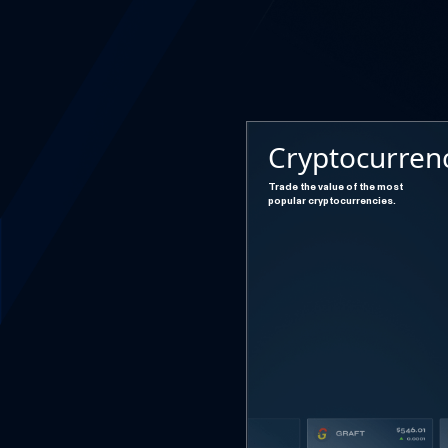
Cryptocurren
Trade the value of the most
popular cryptocurrencies.