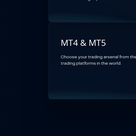
MT4 & MT5
Choose your trading arsenal from th
trading platforms in the world.