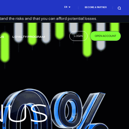
EN
BECOME A PARTNER
nd the risks and that you can afford potential losses.
LOGIN
OPEN ACCOUNT
US
LOYALTY PROGRAM
.
US