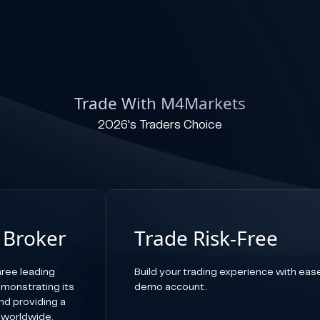
Trade With M4Markets
2026's Traders Choice
 Broker
Trade Risk-Free
ree leading
Build your trading experience with ease,
emonstrating its
demo account.
d providing a
 worldwide.