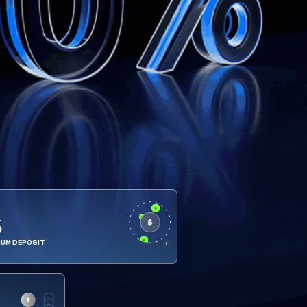
5
MUM DEPOSIT