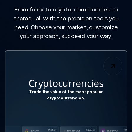
From forex to crypto, commodities to
shares—all with the precision tools you
need. Choose your market, customize
your approach, succeed your way.
Cryptocurrencies
Trade the value of the most popular
cryptocurrencies.