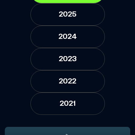
2025
2024
2023
2022
2021