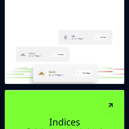
Indices