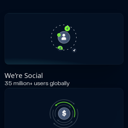
We’re Social
35 million+ users globally