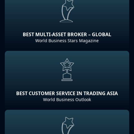
BEST MULTI-ASSET BROKER – GLOBAL
World Business Stars Magazine
BEST CUSTOMER SERVICE IN TRADING ASIA
World Business Outlook