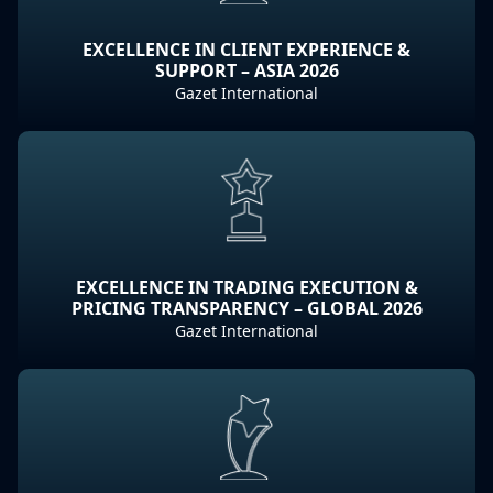
EXCELLENCE IN CLIENT EXPERIENCE &
SUPPORT – ASIA 2026
Gazet International
EXCELLENCE IN TRADING EXECUTION &
PRICING TRANSPARENCY – GLOBAL 2026
Gazet International