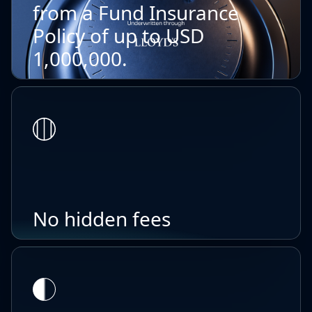
from a Fund Insurance
Policy of up to USD
1,000,000.
No hidden fees