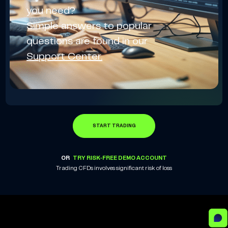
you need?
Simple answers to popular
questions are found in our
Support Center.
START TRADING
OR
TRY RISK-FREE DEMO ACCOUNT
Trading CFDs involves significant risk of loss