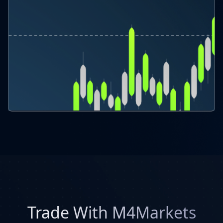
Trade With M4Markets