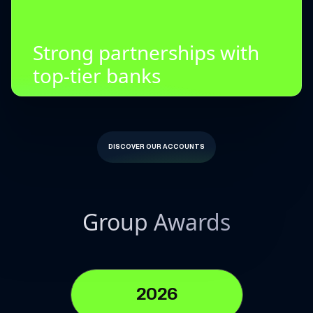
Strong partnerships with
top-tier banks
DISCOVER OUR ACCOUNTS
Group Awards
2026