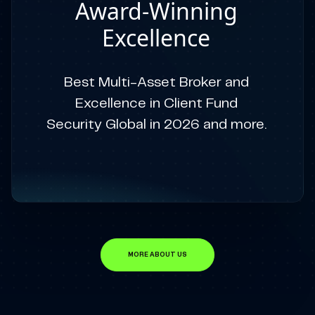
Award-Winning
Excellence
Best Multi-Asset Broker and
Excellence in Client Fund
Security Global in 2026 and more.
MORE ABOUT US