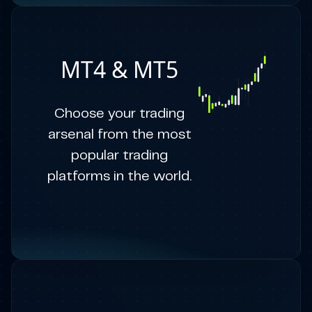
MT4 & MT5
Choose your trading
arsenal from the most
popular trading
platforms in the world.