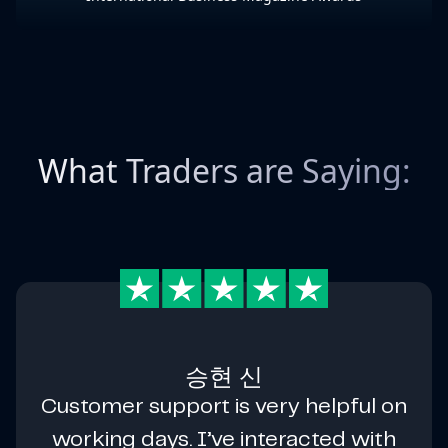
What Traders are Saying:
승현 신
Customer support is very helpful on
working days. I’ve interacted with