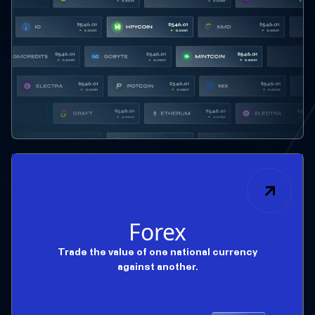
Forex
Trade the value of one national currency
against another.