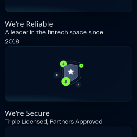
We’re Reliable
A leader in the fintech space since
2019
We’re Secure
Triple Licensed, Partners Approved