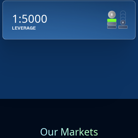
1:5000
LEVERAGE
Our Markets