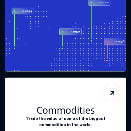
Commodities
Trade the value of some of the biggest
commodities in the world.