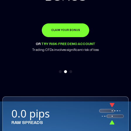
CLAIM YOUR BONUS
OPEN ACCOUNT
LEARN MORE
OR
OR
OR
TRY RISK-FREE DEMO ACCOUNT
TRY RISK-FREE DEMO ACCOUNT
TRY RISK-FREE DEMO ACCOUNT
Trading CFDs involves significant risk of loss
Trading CFDs involves significant risk of loss
0.0 pips
RAW SPREADS