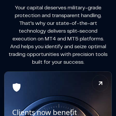
Your capital deserves military-grade
protection and transparent handling.
That’s why our state-of-the-art
technology delivers split-second
execution on MT4 and MT5 platforms.
And helps you identify and seize optimal
trading opportunities with precision tools
built for your success.
Clients now benefit