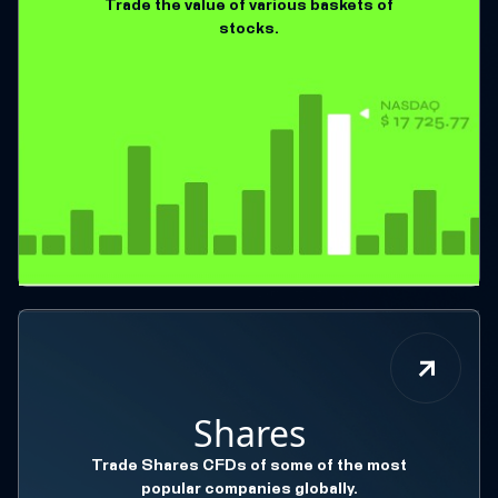
Trade the value of various baskets of
stocks.
Shares
Trade Shares CFDs of some of the most
popular companies globally.