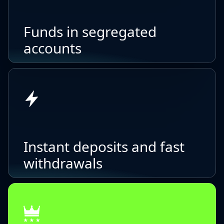
Funds in segregated
accounts
Instant deposits and fast
withdrawals