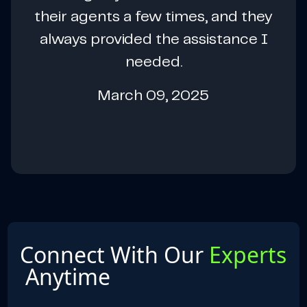
their agents a few times, and they
always provided the assistance I
needed.
March 09, 2025
Connect With Our
Experts
Anytime