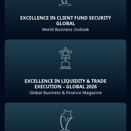
EXCELLENCE IN CLIENT FUND SECURITY
GLOBAL
World Business Outlook
EXCELLENCE IN LIQUIDITY & TRADE
EXECUTION – GLOBAL 2026
Global Business & Finance Magazine