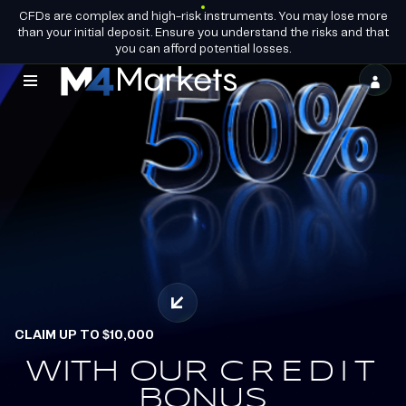
CFDs are complex and high-risk instruments. You may lose more
EN
BECOME A
GROUP LICENCES
than your initial deposit. Ensure you understand the risks and that
PARTNER
you can afford potential losses.
M4Markets
-
CFD
Trading
Regulated
Broker
CLAIM UP TO $10,000
OFFICIAL PARTNERS OF
ALPINE ENDURANCE
WITH OUR
EARN.
CREDIT
REDEEM.
BONUS
TEAM