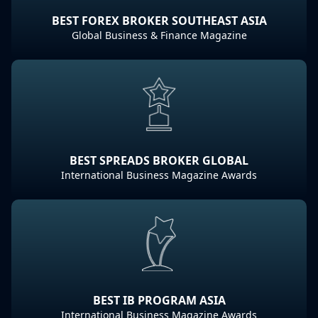
BEST FOREX BROKER SOUTHEAST ASIA
Global Business & Finance Magazine
BEST SPREADS BROKER GLOBAL
International Business Magazine Awards
BEST IB PROGRAM ASIA
International Business Magazine Awards