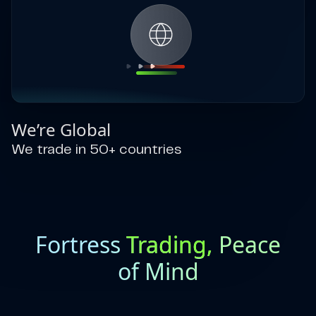
We’re Global
We trade in 50+ countries
Fortress
Trading,
Peace
of Mind