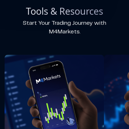
Tools & Resources
Start Your Trading Journey with
M4Markets.