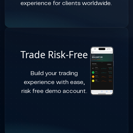
experience for clients worldwide.
Trade Risk-Free
Build your trading
experience with ease,
risk free demo account.