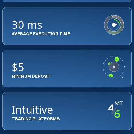
30 ms
AVERAGE EXECUTION TIME
$5
MINIMUM DEPOSIT
Intuitive
TRADING PLATFORMS