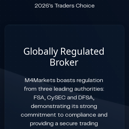
2026's Traders Choice
Globally Regulated
Broker
M4Markets boasts regulation
from three leading authorities:
FSA, CySEC and DFSA,
demonstrating its strong
commitment to compliance and
providing a secure trading