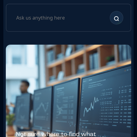
Not sure where to find what