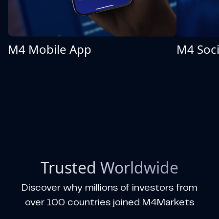
M4 Mobile App
M4 Soci
Trusted Worldwide
Discover why millions of investors from
over 100 countries joined M4Markets