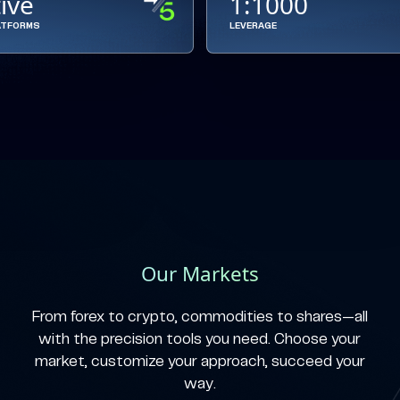
tive
1:1000
ATFORMS
LEVERAGE
Our Markets
From forex to crypto, commodities to shares—all
with the precision tools you need. Choose your
market, customize your approach, succeed your
way.