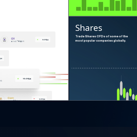
Shares
Trade Shares CFDs of some of the
most popular companies globally.