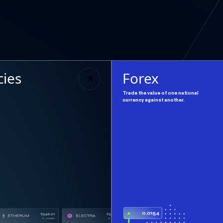
cies
Forex
Trade the value of one national
currency against another.