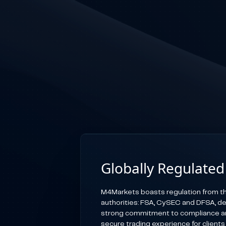
Globally Regulated
M4Markets boasts regulation from th
authorities: FSA, CySEC and DFSA, d
strong commitment to compliance an
secure trading experience for clients