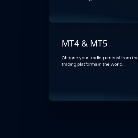
MT4 & MT5
Choose your trading arsenal from th
trading platforms in the world.