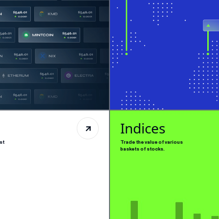
Indices
st
Trade the value of various
baskets of stocks.