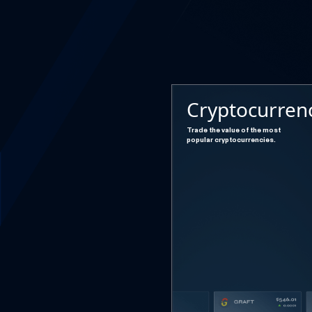
Cryptocurren
Trade the value of the most
popular cryptocurrencies.