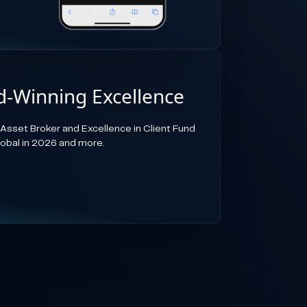
-Winning Excellence
-Asset Broker and Excellence in Client Fund
lobal in 2026 and more.