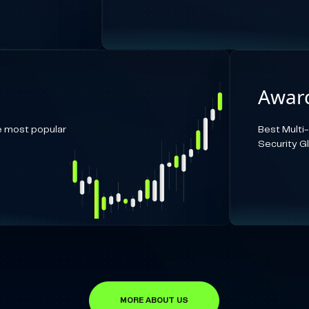
Award
e most popular
Best Multi
Security G
MORE ABOUT US