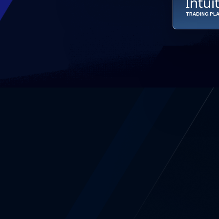
Intui
TRADING PL