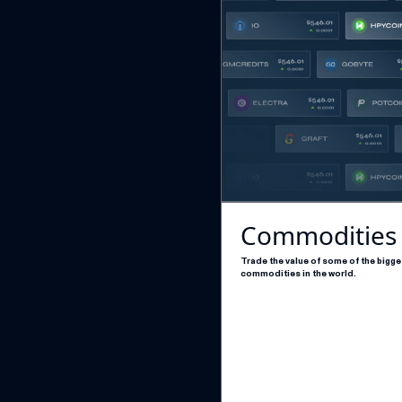
Commodities
Trade the value of some of the bigge
commodities in the world.