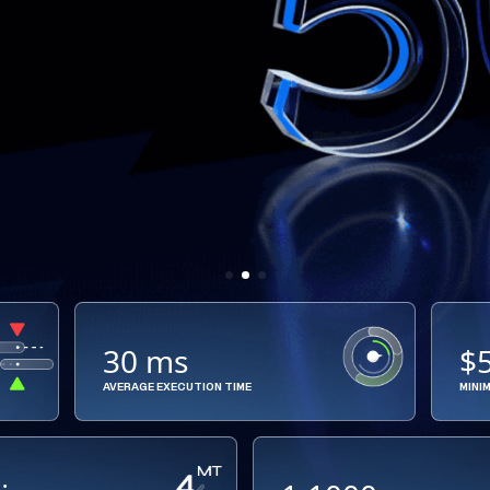
30 ms
$
AVERAGE EXECUTION TIME
MINI