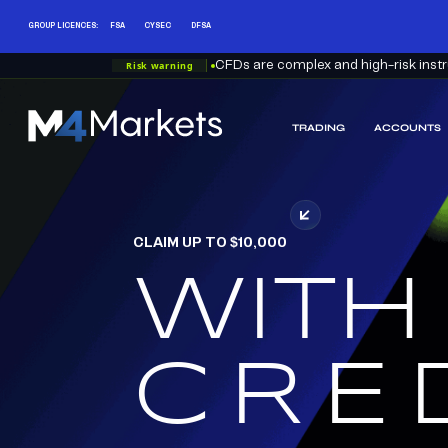
GROUP LICENCES:
FSA
CYSEC
DFSA
Risk warning
CFDs are complex and high-risk instru
TRADING
ACCOUNTS
M4Markets
-
CFD
Trading
Regulated
CLAIM UP TO $10,000
Broker
WITH
RED
CRE