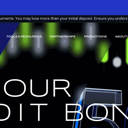
ments. You may lose more than your initial deposit. Ensure you understa
TOOLS & RESOURCES
PARTNERSHIPS
PROMOTIONS
ABOUT 
 OUR
EARN
EEM.
DIT
BON