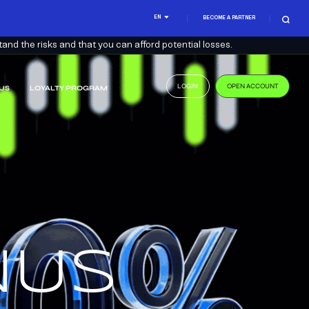
EN
BECOME A PARTNER
nd the risks and that you can afford potential losses.
LOGIN
OPEN ACCOUNT
US
LOYALTY PROGRAM
.
US