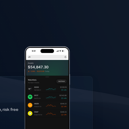
 risk free