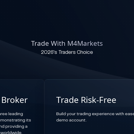
Trade With M4Markets
2026's Traders Choice
 Broker
Trade Risk-Free
ree leading
Build your trading experience with ease,
emonstrating its
demo account.
d providing a
 worldwide.