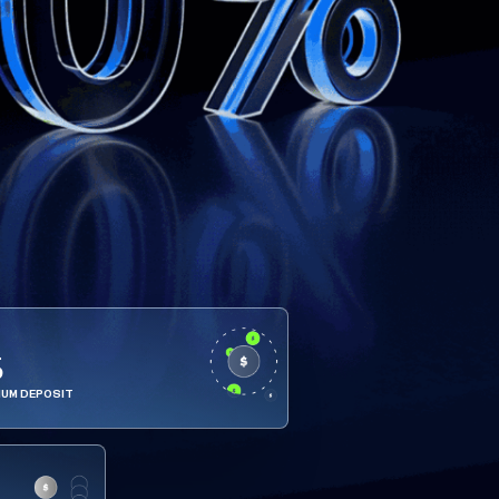
5
MUM DEPOSIT